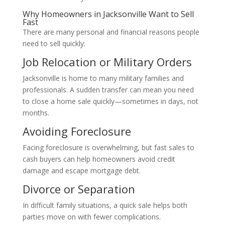
Why Homeowners in Jacksonville Want to Sell
Fast
There are many personal and financial reasons people
need to sell quickly:
Job Relocation or Military Orders
Jacksonville is home to many military families and
professionals. A sudden transfer can mean you need
to close a home sale quickly—sometimes in days, not
months.
Avoiding Foreclosure
Facing foreclosure is overwhelming, but fast sales to
cash buyers can help homeowners avoid credit
damage and escape mortgage debt.
Divorce or Separation
In difficult family situations, a quick sale helps both
parties move on with fewer complications.