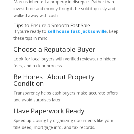
Marcus inherited a property in disrepair. Rather than
invest time and money fixing it, he sold it quickly and
walked away with cash.
Tips to Ensure a Smooth Fast Sale
If you’re ready to
sell house fast Jacksonville
, keep
these tips in mind:
Choose a Reputable Buyer
Look for local buyers with verified reviews, no hidden
fees, and a clear process.
Be Honest About Property
Condition
Transparency helps cash buyers make accurate offers
and avoid surprises later.
Have Paperwork Ready
Speed up closing by organizing documents like your
title deed, mortgage info, and tax records.