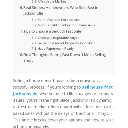
Affordable Market
Real Stories: Homeowners Who Sold Fast in
Jacksonville
Sarah Avoided Foreclosure
Marcus Sold an Inherited Home As-Is
Tips to Ensure a Smooth Fast Sale
Choose a Reputable Buyer
Be Honest About Property Condition
Have Paperwork Ready
Final Thoughts: Selling Fast Doesn’t Mean Selling
Short
Selling a home doesn’t have to be a drawn-out,
stressful process. If you’re looking to
sell house fast
Jacksonville
, whether due to life changes or property
issues, you’re in the right place. Jacksonville’s dynamic
real estate market offers opportunities for quick, cash-
based sales without the delays of traditional listings.
This article breaks down your options and how to take
action immediately.