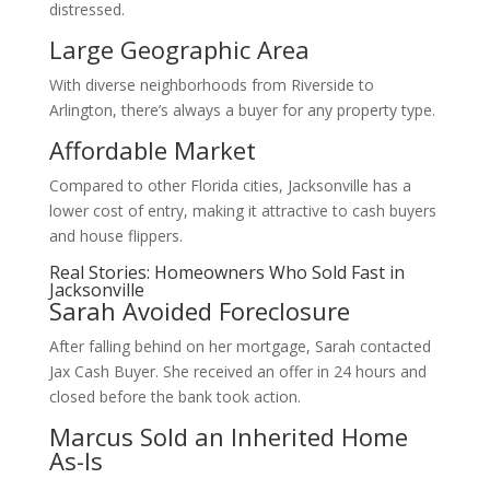
distressed.
Large Geographic Area
With diverse neighborhoods from Riverside to
Arlington, there’s always a buyer for any property type.
Affordable Market
Compared to other Florida cities, Jacksonville has a
lower cost of entry, making it attractive to cash buyers
and house flippers.
Real Stories: Homeowners Who Sold Fast in
Jacksonville
Sarah Avoided Foreclosure
After falling behind on her mortgage, Sarah contacted
Jax Cash Buyer. She received an offer in 24 hours and
closed before the bank took action.
Marcus Sold an Inherited Home
As-Is