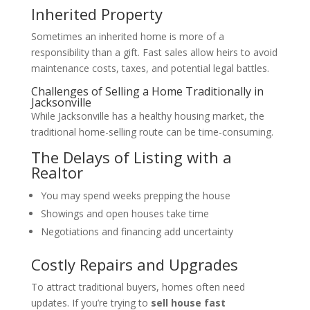
Inherited Property
Sometimes an inherited home is more of a
responsibility than a gift. Fast sales allow heirs to avoid
maintenance costs, taxes, and potential legal battles.
Challenges of Selling a Home Traditionally in
Jacksonville
While Jacksonville has a healthy housing market, the
traditional home-selling route can be time-consuming.
The Delays of Listing with a
Realtor
You may spend weeks prepping the house
Showings and open houses take time
Negotiations and financing add uncertainty
Costly Repairs and Upgrades
To attract traditional buyers, homes often need
updates. If you’re trying to
sell house fast