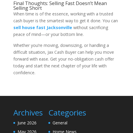
Final Thoughts: Selling Fast Doesn’t Mean
Selling Short
When time is of the essence, working with a trusted
cash buyer is the smartest way to get it done. You can
sell house fast Jacksonville
without sacrificing
peace of mind—or your bottom line.
Whether you’re moving, downsizing, or handling a
difficult situation, Jax Cash Buyer can help you move
forward with ease. Get your no-obligation cash offer
today and start the next chapter of your life with
confidence.
Archives
Categories
June 2026
General
May 2026
Home News