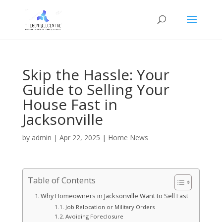
Skip the Hassle: Your
Guide to Selling Your
House Fast in
Jacksonville
by
admin
|
Apr 22, 2025
|
Home News
Table of Contents
Why Homeowners in Jacksonville Want to Sell Fast
Job Relocation or Military Orders
Avoiding Foreclosure