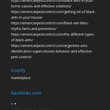
https://americanpestcontrol.com/black-ants-in-your-
home-causes-and-effective-solutions/
https://americanpestcontrol.com/getting-rid-of-black-
ants-in-your-house/
https://americanpestcontrol.com/black-ant-bites-
myths-facts-and-prevention/
https://americanpestcontrol.com/the-different-types-
of-black-ants/
https://americanpestcontrol.com/argentine-ants-
identification-supercolonies-behavior-and-effective-
pest-control/
icopify
marketplace
Backlinks.com
Partner links