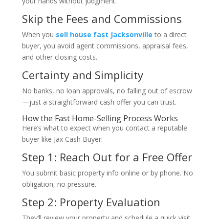
your hands without judgment.
Skip the Fees and Commissions
When you
sell house fast Jacksonville
to a direct
buyer, you avoid agent commissions, appraisal fees,
and other closing costs.
Certainty and Simplicity
No banks, no loan approvals, no falling out of escrow
—just a straightforward cash offer you can trust.
How the Fast Home-Selling Process Works
Here’s what to expect when you contact a reputable
buyer like Jax Cash Buyer:
Step 1: Reach Out for a Free Offer
You submit basic property info online or by phone. No
obligation, no pressure.
Step 2: Property Evaluation
They’ll review your property and schedule a quick visit