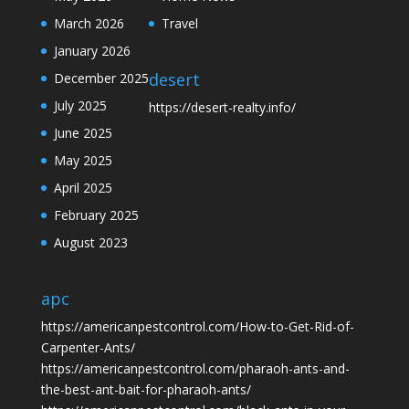
March 2026
Travel
January 2026
desert
December 2025
July 2025
https://desert-realty.info/
June 2025
May 2025
April 2025
February 2025
August 2023
apc
https://americanpestcontrol.com/How-to-Get-Rid-of-
Carpenter-Ants/
https://americanpestcontrol.com/pharaoh-ants-and-
the-best-ant-bait-for-pharaoh-ants/