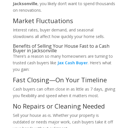
Jacksonville
, you likely don’t want to spend thousands
on renovations.
Market Fluctuations
Interest rates, buyer demand, and seasonal
slowdowns all affect how quickly your home sells.
Benefits of Selling Your House Fast to a Cash
Buyer in Jacksonville
There’s a reason so many homeowners are turning to
trusted cash buyers like
Jax Cash Buyer
. Here’s what
you gain:
Fast Closing—On Your Timeline
Cash buyers can often close in as little as 7 days, giving
you flexibility and speed when it matters most.
No Repairs or Cleaning Needed
Sell your house as-is. Whether your property is
outdated or needs major work, cash buyers take it off