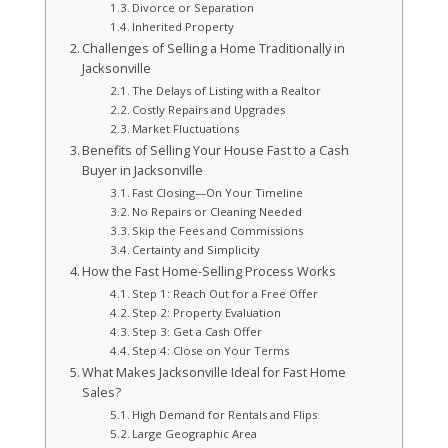
Divorce or Separation
Inherited Property
Challenges of Selling a Home Traditionally in
Jacksonville
The Delays of Listing with a Realtor
Costly Repairs and Upgrades
Market Fluctuations
Benefits of Selling Your House Fast to a Cash
Buyer in Jacksonville
Fast Closing—On Your Timeline
No Repairs or Cleaning Needed
Skip the Fees and Commissions
Certainty and Simplicity
How the Fast Home-Selling Process Works
Step 1: Reach Out for a Free Offer
Step 2: Property Evaluation
Step 3: Get a Cash Offer
Step 4: Close on Your Terms
What Makes Jacksonville Ideal for Fast Home
Sales?
High Demand for Rentals and Flips
Large Geographic Area