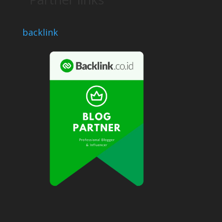
backlink