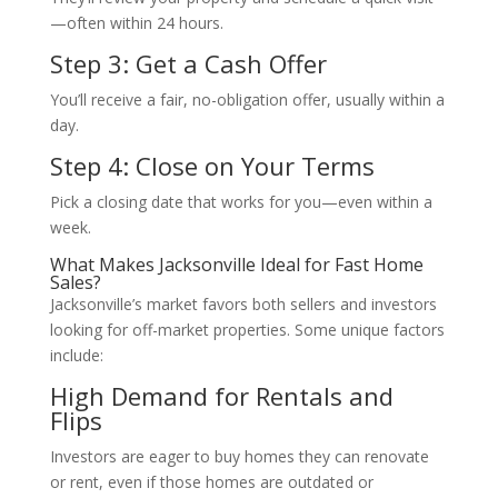
—often within 24 hours.
Step 3: Get a Cash Offer
You’ll receive a fair, no-obligation offer, usually within a
day.
Step 4: Close on Your Terms
Pick a closing date that works for you—even within a
week.
What Makes Jacksonville Ideal for Fast Home
Sales?
Jacksonville’s market favors both sellers and investors
looking for off-market properties. Some unique factors
include:
High Demand for Rentals and
Flips
Investors are eager to buy homes they can renovate
or rent, even if those homes are outdated or