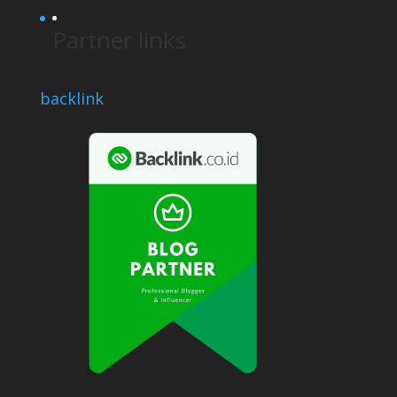
Partner links
backlink