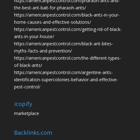
https://americanpestcontrol.com/pharaoh-ants-and-
the-best-ant-bait-for-pharaoh-ants/
https://americanpestcontrol.com/black-ants-in-your-
home-causes-and-effective-solutions/
https://americanpestcontrol.com/getting-rid-of-black-
ants-in-your-house/
https://americanpestcontrol.com/black-ant-bites-
myths-facts-and-prevention/
https://americanpestcontrol.com/the-different-types-
of-black-ants/
https://americanpestcontrol.com/argentine-ants-
identification-supercolonies-behavior-and-effective-
pest-control/
icopify
marketplace
Backlinks.com