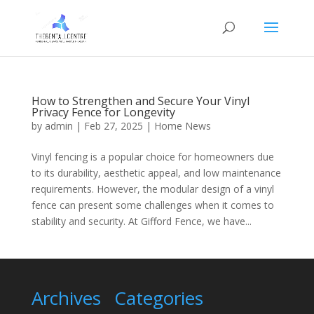
How to Strengthen and Secure Your Vinyl
Privacy Fence for Longevity
by
admin
|
Feb 27, 2025
|
Home News
Vinyl fencing is a popular choice for homeowners due
to its durability, aesthetic appeal, and low maintenance
requirements. However, the modular design of a vinyl
fence can present some challenges when it comes to
stability and security. At Gifford Fence, we have...
Archives
Categories