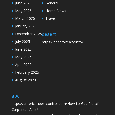
June 2026
General
May 2026
Home News
March 2026
Travel
January 2026
desert
December 2025
July 2025
https://desert-realty.info/
June 2025
May 2025
April 2025
February 2025
August 2023
apc
https://americanpestcontrol.com/How-to-Get-Rid-of-
Carpenter-Ants/