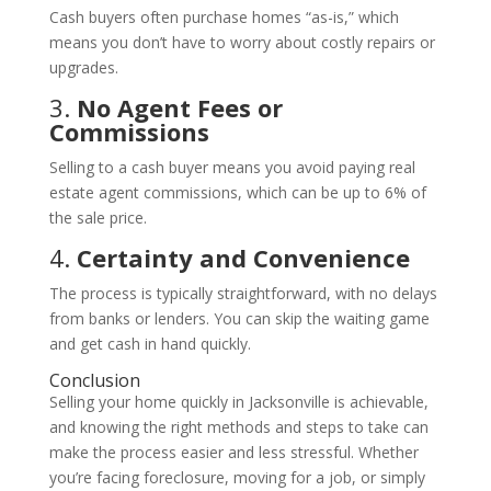
Cash buyers often purchase homes “as-is,” which
means you don’t have to worry about costly repairs or
upgrades.
3.
No Agent Fees or
Commissions
Selling to a cash buyer means you avoid paying real
estate agent commissions, which can be up to 6% of
the sale price.
4.
Certainty and Convenience
The process is typically straightforward, with no delays
from banks or lenders. You can skip the waiting game
and get cash in hand quickly.
Conclusion
Selling your home quickly in Jacksonville is achievable,
and knowing the right methods and steps to take can
make the process easier and less stressful. Whether
you’re facing foreclosure, moving for a job, or simply