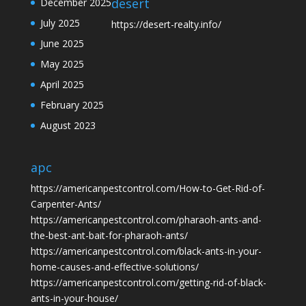
desert
December 2025
July 2025
https://desert-realty.info/
June 2025
May 2025
April 2025
February 2025
August 2023
apc
https://americanpestcontrol.com/How-to-Get-Rid-of-
Carpenter-Ants/
https://americanpestcontrol.com/pharaoh-ants-and-
the-best-ant-bait-for-pharaoh-ants/
https://americanpestcontrol.com/black-ants-in-your-
home-causes-and-effective-solutions/
https://americanpestcontrol.com/getting-rid-of-black-
ants-in-your-house/