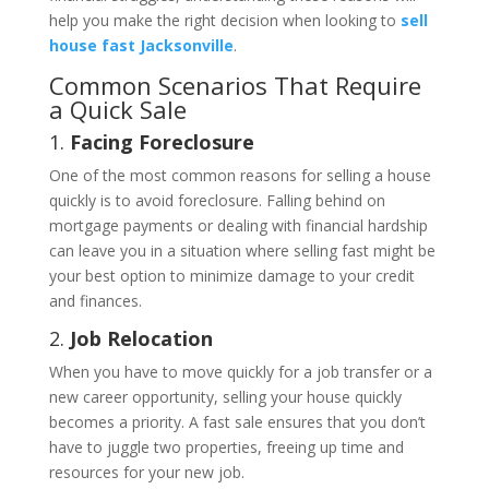
help you make the right decision when looking to
sell
house fast Jacksonville
.
Common Scenarios That Require
a Quick Sale
1.
Facing Foreclosure
One of the most common reasons for selling a house
quickly is to avoid foreclosure. Falling behind on
mortgage payments or dealing with financial hardship
can leave you in a situation where selling fast might be
your best option to minimize damage to your credit
and finances.
2.
Job Relocation
When you have to move quickly for a job transfer or a
new career opportunity, selling your house quickly
becomes a priority. A fast sale ensures that you don’t
have to juggle two properties, freeing up time and
resources for your new job.