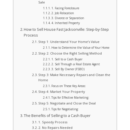
Sale
1. Facing Foreclosure
2. Job Relocation
3. Divorce or Separation
4. Inherited Property
How to Sell House Fast Jacksonville: Step-by-Step
Process
Step 1: Understand Your Home’s Value
How to Determine the Value of Your Home
Step 2: Choose the Right Selling Method
1. Sell to a Cash Buyer
2. Sell Through a Real Estate Agent
3. Sell By Owner (FSBO)
Step 3: Make Necessary Repairs and Clean the
Home
Focus on These Key Areas:
Step 4: Market Your Property
Tips for Effective Marketing:
Step 5: Negotiate and Close the Deal
Tips for Negotiating:
The Benefits of Selling to a Cash Buyer
1. Speedy Process
2. No Repairs Needed