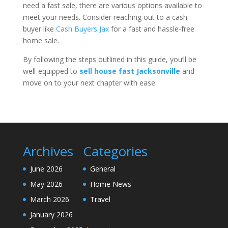
need a fast sale, there are various options available to
meet your needs. Consider reaching out to a cash
buyer like
Cash Buyers Jax
for a fast and hassle-free
home sale.
By following the steps outlined in this guide, you’ll be
well-equipped to
sell house fast Jacksonville
and
move on to your next chapter with ease.
Archives
Categories
June 2026
General
May 2026
Home News
March 2026
Travel
January 2026