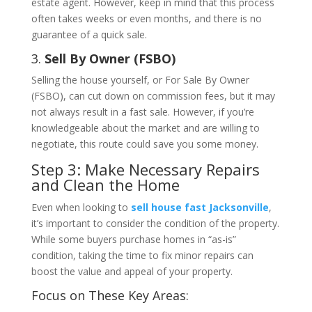
estate agent. However, keep in mind that this process
often takes weeks or even months, and there is no
guarantee of a quick sale.
3.
Sell By Owner (FSBO)
Selling the house yourself, or For Sale By Owner
(FSBO), can cut down on commission fees, but it may
not always result in a fast sale. However, if you’re
knowledgeable about the market and are willing to
negotiate, this route could save you some money.
Step 3: Make Necessary Repairs
and Clean the Home
Even when looking to
sell house fast Jacksonville
,
it’s important to consider the condition of the property.
While some buyers purchase homes in “as-is”
condition, taking the time to fix minor repairs can
boost the value and appeal of your property.
Focus on These Key Areas: