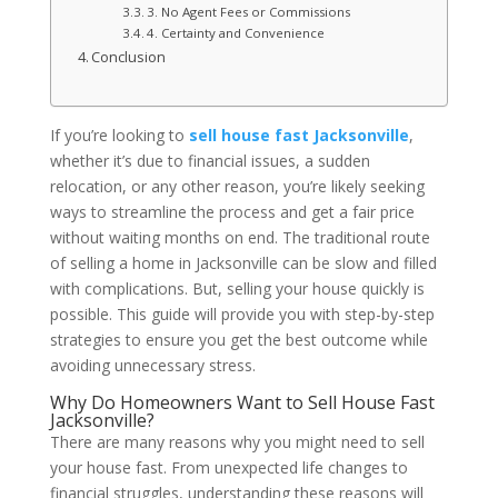
3. No Agent Fees or Commissions
4. Certainty and Convenience
Conclusion
If you’re looking to
sell house fast Jacksonville
,
whether it’s due to financial issues, a sudden
relocation, or any other reason, you’re likely seeking
ways to streamline the process and get a fair price
without waiting months on end. The traditional route
of selling a home in Jacksonville can be slow and filled
with complications. But, selling your house quickly is
possible. This guide will provide you with step-by-step
strategies to ensure you get the best outcome while
avoiding unnecessary stress.
Why Do Homeowners Want to Sell House Fast
Jacksonville?
There are many reasons why you might need to sell
your house fast. From unexpected life changes to
financial struggles, understanding these reasons will