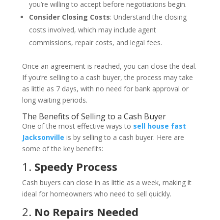
you’re willing to accept before negotiations begin.
Consider Closing Costs
: Understand the closing
costs involved, which may include agent
commissions, repair costs, and legal fees.
Once an agreement is reached, you can close the deal.
If you’re selling to a cash buyer, the process may take
as little as 7 days, with no need for bank approval or
long waiting periods.
The Benefits of Selling to a Cash Buyer
One of the most effective ways to
sell house fast
Jacksonville
is by selling to a cash buyer. Here are
some of the key benefits:
1.
Speedy Process
Cash buyers can close in as little as a week, making it
ideal for homeowners who need to sell quickly.
2.
No Repairs Needed