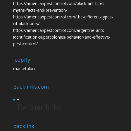
https://americanpestcontrol.com/black-ant-bites-
myths-facts-and-prevention/
https://americanpestcontrol.com/the-different-types-
of-black-ants/
https://americanpestcontrol.com/argentine-ants-
identification-supercolonies-behavior-and-effective-
pest-control/
icopify
marketplace
Backlinks.com
Partner links
backlink