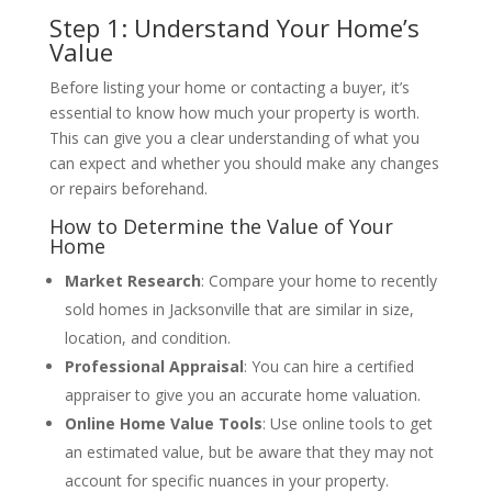
Step 1: Understand Your Home’s
Value
Before listing your home or contacting a buyer, it’s
essential to know how much your property is worth.
This can give you a clear understanding of what you
can expect and whether you should make any changes
or repairs beforehand.
How to Determine the Value of Your
Home
Market Research
: Compare your home to recently
sold homes in Jacksonville that are similar in size,
location, and condition.
Professional Appraisal
: You can hire a certified
appraiser to give you an accurate home valuation.
Online Home Value Tools
: Use online tools to get
an estimated value, but be aware that they may not
account for specific nuances in your property.