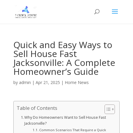
Quick and Easy Ways to
Sell House Fast
Jacksonville: A Complete
Homeowner’s Guide
by
admin
|
Apr 21, 2025
|
Home News
Table of Contents
Why Do Homeowners Want to Sell House Fast
Jacksonville?
Common Scenarios That Require a Quick