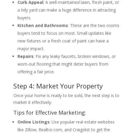
Curb Appeal
: A well-maintained lawn, fresh paint, or
a tidy yard can make a huge difference in attracting
buyers.
Kitchen and Bathrooms
: These are the two rooms
buyers tend to focus on most. Small updates like
new fixtures or a fresh coat of paint can have a
major impact.
Repairs
: Fix any leaky faucets, broken windows, or
worn-out flooring that might deter buyers from
offering a fair price.
Step 4: Market Your Property
Once your home is ready to be sold, the next step is to
market it effectively.
Tips for Effective Marketing:
Online Listings
: Use popular real estate websites
like Zillow, Realtor.com, and Craigslist to get the