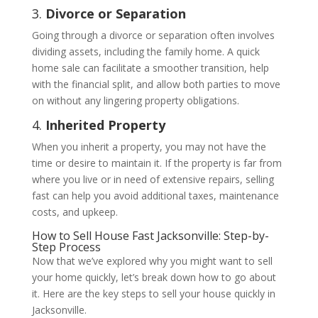
3.
Divorce or Separation
Going through a divorce or separation often involves
dividing assets, including the family home. A quick
home sale can facilitate a smoother transition, help
with the financial split, and allow both parties to move
on without any lingering property obligations.
4.
Inherited Property
When you inherit a property, you may not have the
time or desire to maintain it. If the property is far from
where you live or in need of extensive repairs, selling
fast can help you avoid additional taxes, maintenance
costs, and upkeep.
How to Sell House Fast Jacksonville: Step-by-
Step Process
Now that we’ve explored why you might want to sell
your home quickly, let’s break down how to go about
it. Here are the key steps to sell your house quickly in
Jacksonville.