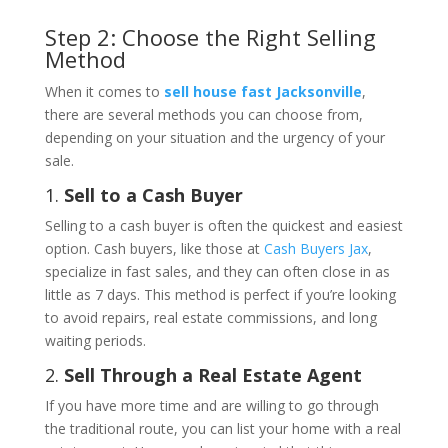
Step 2: Choose the Right Selling
Method
When it comes to
sell house fast Jacksonville
,
there are several methods you can choose from,
depending on your situation and the urgency of your
sale.
1.
Sell to a Cash Buyer
Selling to a cash buyer is often the quickest and easiest
option. Cash buyers, like those at
Cash Buyers Jax
,
specialize in fast sales, and they can often close in as
little as 7 days. This method is perfect if you’re looking
to avoid repairs, real estate commissions, and long
waiting periods.
2.
Sell Through a Real Estate Agent
If you have more time and are willing to go through
the traditional route, you can list your home with a real