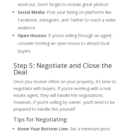
word out. Don’t forget to include great photos!
Social Media
: Post your listing on platforms like
Facebook, Instagram, and Twitter to reach a wider
audience.
Open Houses
: If you’re selling through an agent,
consider hosting an open house to attract local
buyers.
Step 5: Negotiate and Close the
Deal
Once you receive offers on your property, it’s time to
negotiate with buyers. If you’re working with a real
estate agent, they will handle the negotiations.
However, if you’re selling by owner, you’ll need to be
prepared to handle this yourself.
Tips for Negotiating:
Know Your Bottom Line
: Set a minimum price