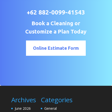
+62 882-0099-41543
Book a Cleaning or
Customize a Plan Today
Online Estimate Form
Archives
Categories
June 2026
General