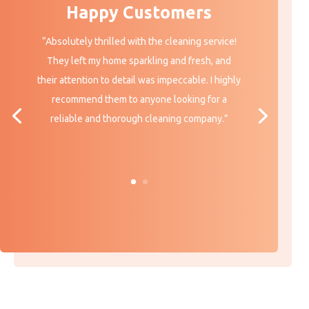
Happy Customers
“
Absolutely thrilled with the cleaning service!
They left my home sparkling and fresh, and
their attention to detail was impeccable. I highly
recommend them to anyone looking for a
reliable and thorough cleaning company.”