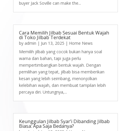
buyer Jack Soville can make the...
Cara Memilih Jilbab Sesuai Bentuk Wajah
di Toko Jilbab Terdekat
by
admin
|
Jun 13, 2025
|
Home News
Memilih jilbab yang cocok bukan hanya soal
warna dan bahan, tapi juga perlu
mempertimbangkan bentuk wajah. Dengan
pemilihan yang tepat, jilbab bisa memberikan
kesan yang lebih seimbang, menonjolkan
kelebihan wajah, dan membuat tampilan lebih
percaya diri. Untungnya,...
Keunggulan Jilbab Syar’i Dibanding Jilbab
Biasa: Apa Saja Bedanya?