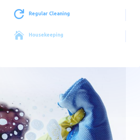

Regular Cleaning

Housekeeping