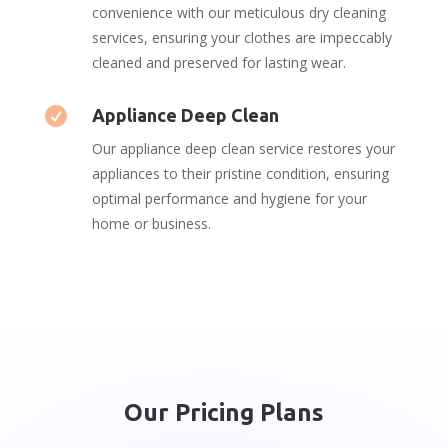
convenience with our meticulous dry cleaning
services, ensuring your clothes are impeccably
cleaned and preserved for lasting wear.

Appliance Deep Clean
Our appliance deep clean service restores your
appliances to their pristine condition, ensuring
optimal performance and hygiene for your
home or business.
Our Pricing Plans