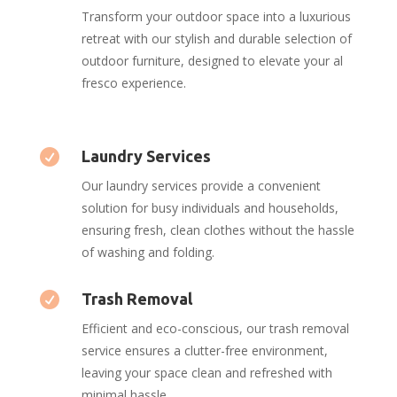
Transform your outdoor space into a luxurious
retreat with our stylish and durable selection of
outdoor furniture, designed to elevate your al
fresco experience.

Laundry Services
Our laundry services provide a convenient
solution for busy individuals and households,
ensuring fresh, clean clothes without the hassle
of washing and folding.

Trash Removal
Efficient and eco-conscious, our trash removal
service ensures a clutter-free environment,
leaving your space clean and refreshed with
minimal hassle.