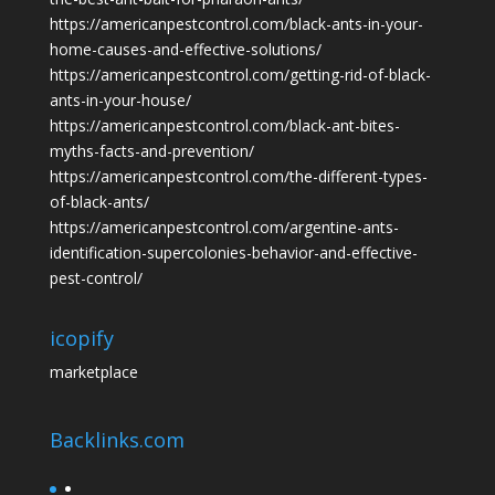
https://americanpestcontrol.com/black-ants-in-your-
home-causes-and-effective-solutions/
https://americanpestcontrol.com/getting-rid-of-black-
ants-in-your-house/
https://americanpestcontrol.com/black-ant-bites-
myths-facts-and-prevention/
https://americanpestcontrol.com/the-different-types-
of-black-ants/
https://americanpestcontrol.com/argentine-ants-
identification-supercolonies-behavior-and-effective-
pest-control/
icopify
marketplace
Backlinks.com