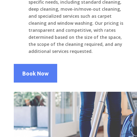
specific needs, including standard cleaning,
deep cleaning, move-in/move-out cleaning,
and specialized services such as carpet
cleaning and window washing. Our pricing is
transparent and competitive, with rates
determined based on the size of the space,
the scope of the cleaning required, and any
additional services requested.
Book Now