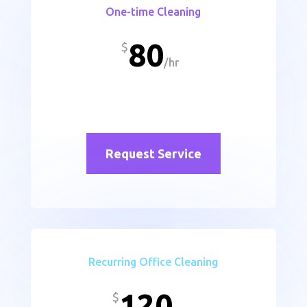
One-time Cleaning
80
$
/
hr
Request Service
Recurring Office Cleaning
120
$