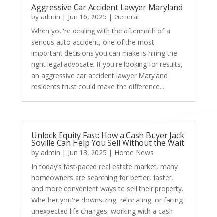
Aggressive Car Accident Lawyer Maryland
by
admin
|
Jun 16, 2025
|
General
When you're dealing with the aftermath of a
serious auto accident, one of the most
important decisions you can make is hiring the
right legal advocate. If you're looking for results,
an aggressive car accident lawyer Maryland
residents trust could make the difference...
Unlock Equity Fast: How a Cash Buyer Jack
Soville Can Help You Sell Without the Wait
by
admin
|
Jun 13, 2025
|
Home News
In today’s fast-paced real estate market, many
homeowners are searching for better, faster,
and more convenient ways to sell their property.
Whether you're downsizing, relocating, or facing
unexpected life changes, working with a cash