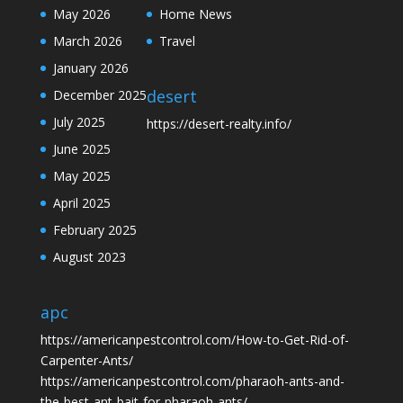
May 2026
Home News
March 2026
Travel
January 2026
desert
December 2025
July 2025
https://desert-realty.info/
June 2025
May 2025
April 2025
February 2025
August 2023
apc
https://americanpestcontrol.com/How-to-Get-Rid-of-
Carpenter-Ants/
https://americanpestcontrol.com/pharaoh-ants-and-
the-best-ant-bait-for-pharaoh-ants/