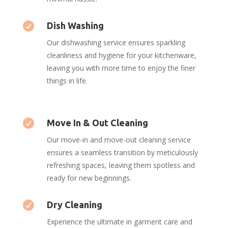

Dish Washing
Our dishwashing service ensures sparkling
cleanliness and hygiene for your kitchenware,
leaving you with more time to enjoy the finer
things in life.

Move In & Out Cleaning
Our move-in and move-out cleaning service
ensures a seamless transition by meticulously
refreshing spaces, leaving them spotless and
ready for new beginnings.

Dry Cleaning
Experience the ultimate in garment care and