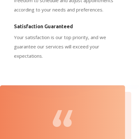
freedom to schedule and adjust appointments
according to your needs and preferences.
Satisfaction Guaranteed
Your satisfaction is our top priority, and we
guarantee our services will exceed your
expectations.