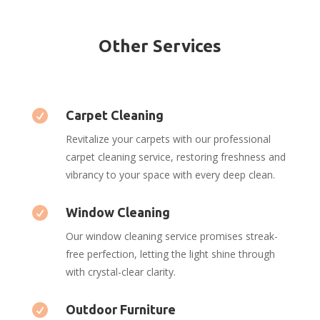
Other Services

Carpet Cleaning
Revitalize your carpets with our professional
carpet cleaning service, restoring freshness and
vibrancy to your space with every deep clean.

Window Cleaning
Our window cleaning service promises streak-
free perfection, letting the light shine through
with crystal-clear clarity.

Outdoor Furniture