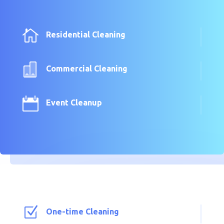

Residential Cleaning

Commercial Cleaning

Event Cleanup
Z
One-time Cleaning