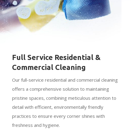
Full Service Residential &
Commercial Cleaning
Our full-service residential and commercial cleaning
offers a comprehensive solution to maintaining
pristine spaces, combining meticulous attention to
detail with efficient, environmentally friendly
practices to ensure every corner shines with
freshness and hygiene.