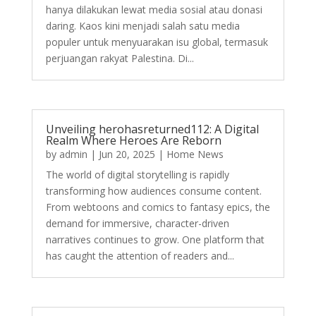
hanya dilakukan lewat media sosial atau donasi
daring. Kaos kini menjadi salah satu media
populer untuk menyuarakan isu global, termasuk
perjuangan rakyat Palestina. Di...
Unveiling herohasreturned112: A Digital
Realm Where Heroes Are Reborn
by
admin
|
Jun 20, 2025
|
Home News
The world of digital storytelling is rapidly
transforming how audiences consume content.
From webtoons and comics to fantasy epics, the
demand for immersive, character-driven
narratives continues to grow. One platform that
has caught the attention of readers and...