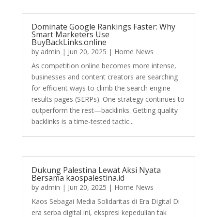
Dominate Google Rankings Faster: Why
Smart Marketers Use
BuyBackLinks.online
by
admin
|
Jun 20, 2025
|
Home News
As competition online becomes more intense,
businesses and content creators are searching
for efficient ways to climb the search engine
results pages (SERPs). One strategy continues to
outperform the rest—backlinks. Getting quality
backlinks is a time-tested tactic...
Dukung Palestina Lewat Aksi Nyata
Bersama kaospalestina.id
by
admin
|
Jun 20, 2025
|
Home News
Kaos Sebagai Media Solidaritas di Era Digital Di
era serba digital ini, ekspresi kepedulian tak