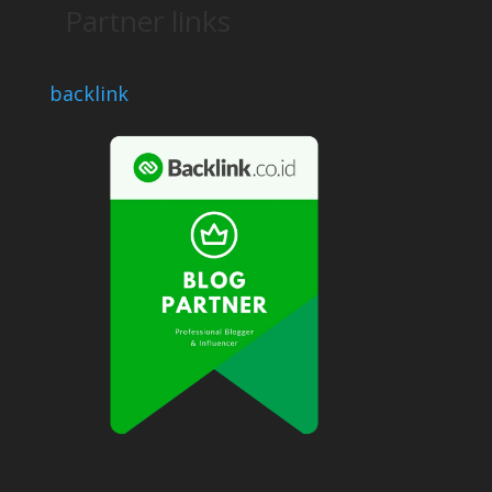
Partner links
backlink