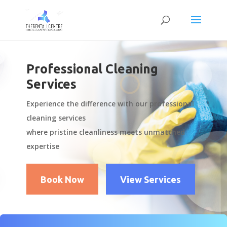
Professional Cleaning
Services
Experience the difference with our professional
cleaning services
where pristine cleanliness meets unmatched
expertise
Book Now
View Services