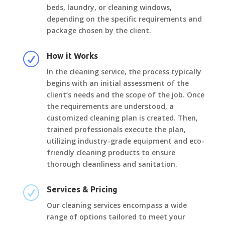
beds, laundry, or cleaning windows,
depending on the specific requirements and
package chosen by the client.
R
How it Works
In the cleaning service, the process typically
begins with an initial assessment of the
client’s needs and the scope of the job. Once
the requirements are understood, a
customized cleaning plan is created. Then,
trained professionals execute the plan,
utilizing industry-grade equipment and eco-
friendly cleaning products to ensure
thorough cleanliness and sanitation.
R
Services & Pricing
Our cleaning services encompass a wide
range of options tailored to meet your