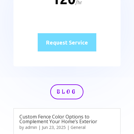
/
hr
Request Service
BLOG
Custom Fence Color Options to
Complement Your Home’s Exterior
by
admin
|
Jun 23, 2025
|
General