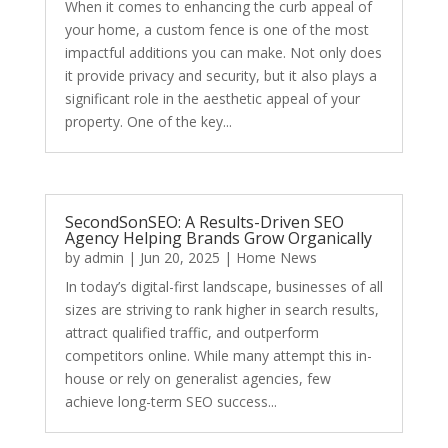
When it comes to enhancing the curb appeal of
your home, a custom fence is one of the most
impactful additions you can make. Not only does
it provide privacy and security, but it also plays a
significant role in the aesthetic appeal of your
property. One of the key...
SecondSonSEO: A Results-Driven SEO
Agency Helping Brands Grow Organically
by
admin
|
Jun 20, 2025
|
Home News
In today’s digital-first landscape, businesses of all
sizes are striving to rank higher in search results,
attract qualified traffic, and outperform
competitors online. While many attempt this in-
house or rely on generalist agencies, few
achieve long-term SEO success...