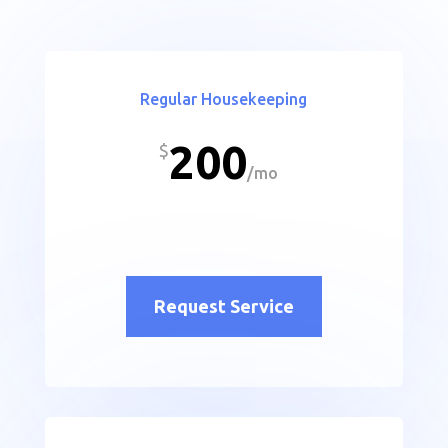
Regular Housekeeping
200
$
/
mo
Request Service