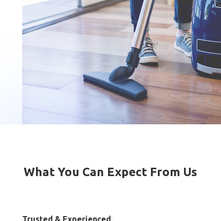
What You Can Expect From Us
Trusted & Experienced