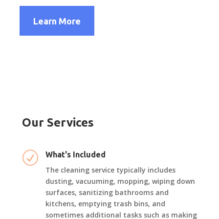
Learn More
Our Services
R
What's Included
The cleaning service typically includes
dusting, vacuuming, mopping, wiping down
surfaces, sanitizing bathrooms and
kitchens, emptying trash bins, and
sometimes additional tasks such as making