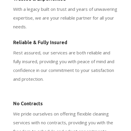
With a legacy built on trust and years of unwavering
expertise, we are your reliable partner for all your
needs.
Reliable & Fully Insured
Rest assured, our services are both reliable and
fully insured, providing you with peace of mind and
confidence in our commitment to your satisfaction
and protection.
No Contracts
We pride ourselves on offering flexible cleaning
services with no contracts, providing you with the