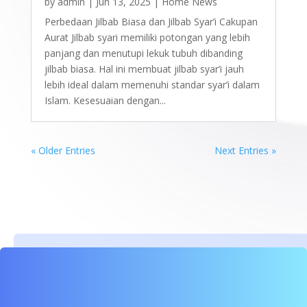
by
admin
|
Jun 13, 2025
|
Home News
Perbedaan Jilbab Biasa dan Jilbab Syar’i Cakupan
Aurat Jilbab syari memiliki potongan yang lebih
panjang dan menutupi lekuk tubuh dibanding
jilbab biasa. Hal ini membuat jilbab syar’i jauh
lebih ideal dalam memenuhi standar syar’i dalam
Islam. Kesesuaian dengan...
« Older Entries
Next Entries »